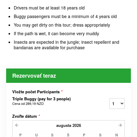
Drivers must be at least 18 years old
Buggy passengers must be a minimum of 4 years old
You may get dirty on this tour; dress appropriately
If the path is wet, it can become very muddy
Insects are expected in the jungle; insect repellent and
bandanas are available for purchase
Rezervovať teraz
Vložte počet Participants
*
Triple Buggy (pay for 3 people)
Cena od
289,19 NZD
Zvoľte dátum
*
augusta
2026
P
U
S
Š
P
S
N