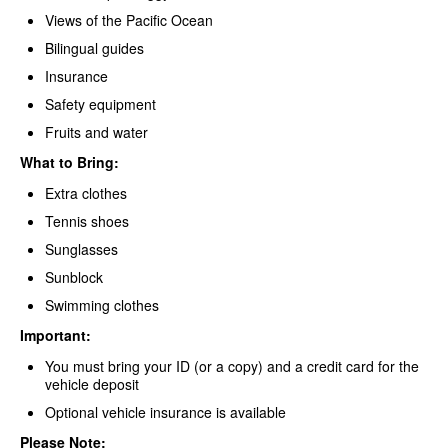
Views of the Pacific Ocean
Bilingual guides
Insurance
Safety equipment
Fruits and water
What to Bring:
Extra clothes
Tennis shoes
Sunglasses
Sunblock
Swimming clothes
Important:
You must bring your ID (or a copy) and a credit card for the
vehicle deposit
Optional vehicle insurance is available
Please Note: