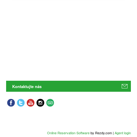
Kontaktujte nás
Online Reservation Software
by Rezdy.com |
Agent login