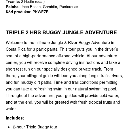
Trvanie:
2 Hodín (cca.)
Poloha
: Jaco Beach, Garabito, Puntarenas
Kód produktu:
PKWEZB
TRIPLE 2 HRS BUGGY JUNGLE ADVENTURE
Welcome to the ultimate Jungle & River Buggy Adventure in
Costa Rica for 3 participants. This tour puts you in the driver’s
seat of a high-performance off-road vehicle. At our adventure
center, you will receive complete driving instructions and take a
short test run on our specially designed private track. From
there, your bilingual guide will lead you along jungle trails, rivers,
and fun muddy dirt paths. Time and trail conditions permitting,
you can take a refreshing swim in our natural swimming pool.
Throughout the adventure, your guides will provide cold water,
and at the end, you will be greeted with fresh tropical fruits and
water.
Includes:
2-hour Triple Buggy tour