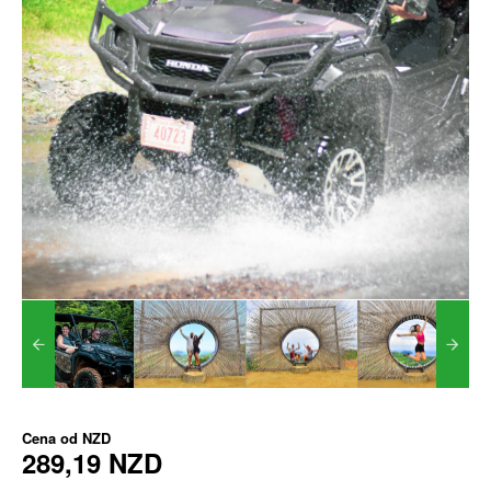
Cena od
NZD
289,19 NZD