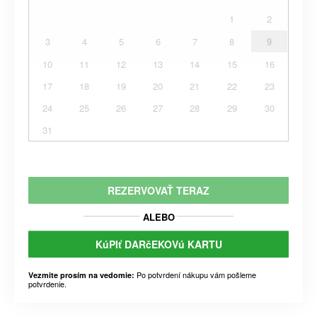
1
2
3
4
5
6
7
8
9
10
11
12
13
14
15
16
17
18
19
20
21
22
23
24
25
26
27
28
29
30
31
REZERVOVAŤ TERAZ
ALEBO
KúPIť DARčEKOVú KARTU
Po potvrdení nákupu vám pošleme
Vezmite prosím na vedomie:
potvrdenie.