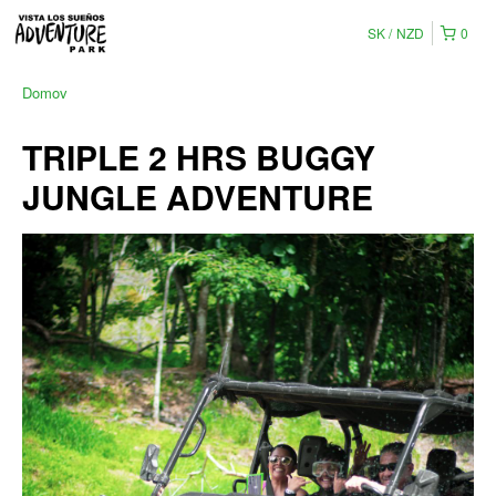
SK
NZD
0
Domov
TRIPLE 2 HRS BUGGY
JUNGLE ADVENTURE