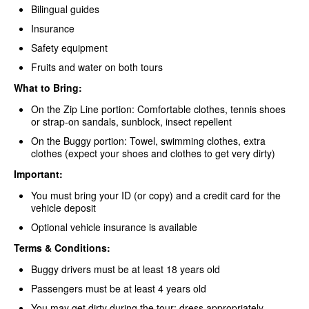
Bilingual guides
Insurance
Safety equipment
Fruits and water on both tours
What to Bring:
On the Zip Line portion: Comfortable clothes, tennis shoes
or strap-on sandals, sunblock, insect repellent
On the Buggy portion: Towel, swimming clothes, extra
clothes (expect your shoes and clothes to get very dirty)
Important:
You must bring your ID (or copy) and a credit card for the
vehicle deposit
Optional vehicle insurance is available
Terms & Conditions:
Buggy drivers must be at least 18 years old
Passengers must be at least 4 years old
You may get dirty during the tour; dress appropriately