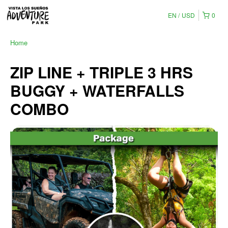
EN
USD
0
Home
ZIP LINE + TRIPLE 3 HRS
BUGGY + WATERFALLS
COMBO