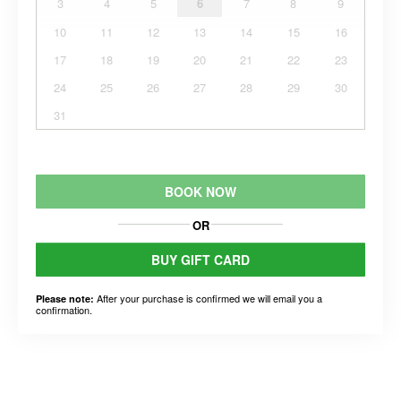
3
4
5
6
7
8
9
10
11
12
13
14
15
16
17
18
19
20
21
22
23
24
25
26
27
28
29
30
31
BOOK NOW
OR
BUY GIFT CARD
After your purchase is confirmed we will email you a
Please note:
confirmation.