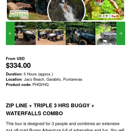
From
USD
$334.00
Duration:
5 Hours (approx.)
Location
: Jaco Beach, Garabito, Puntarenas
Product code:
PHGVHQ
ZIP LINE + TRIPLE 3 HRS BUGGY +
WATERFALLS COMBO
This tour is designed for 3 people and combines an extensive
4x4 off-road Buggy Adventure full of adrenaline and fun. You will