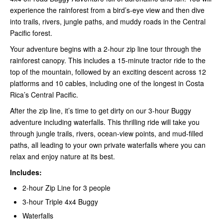
experience the rainforest from a bird’s-eye view and then dive
into trails, rivers, jungle paths, and muddy roads in the Central
Pacific forest.
Your adventure begins with a 2-hour zip line tour through the
rainforest canopy. This includes a 15-minute tractor ride to the
top of the mountain, followed by an exciting descent across 12
platforms and 10 cables, including one of the longest in Costa
Rica’s Central Pacific.
After the zip line, it’s time to get dirty on our 3-hour Buggy
adventure including waterfalls. This thrilling ride will take you
through jungle trails, rivers, ocean-view points, and mud-filled
paths, all leading to your own private waterfalls where you can
relax and enjoy nature at its best.
Includes:
2-hour Zip Line for 3 people
3-hour Triple 4x4 Buggy
Waterfalls