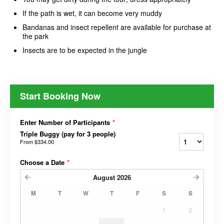
If the path is wet, it can become very muddy
Bandanas and insect repellent are available for purchase at
the park
Insects are to be expected in the jungle
Start Booking Now
Enter Number of Participants
*
Triple Buggy (pay for 3 people)
From
$334.00
Choose a Date
*
August
2026
M
T
W
T
F
S
S
1
2