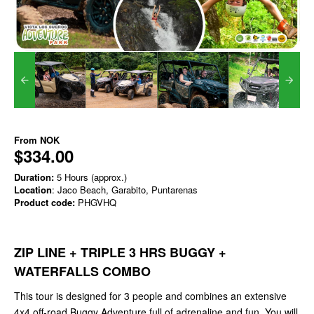
From
NOK
$334.00
Duration:
5 Hours (approx.)
Location
: Jaco Beach, Garabito, Puntarenas
Product code:
PHGVHQ
ZIP LINE + TRIPLE 3 HRS BUGGY +
WATERFALLS COMBO
This tour is designed for 3 people and combines an extensive
4x4 off-road Buggy Adventure full of adrenaline and fun. You will