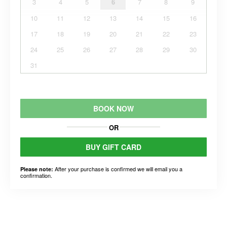
3
4
5
6
7
8
9
10
11
12
13
14
15
16
17
18
19
20
21
22
23
24
25
26
27
28
29
30
31
BOOK NOW
OR
BUY GIFT CARD
After your purchase is confirmed we will email you a
Please note:
confirmation.