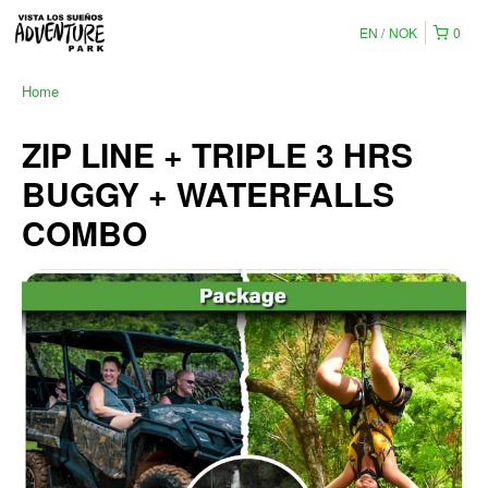
EN
NOK
0
Home
ZIP LINE + TRIPLE 3 HRS
BUGGY + WATERFALLS
COMBO