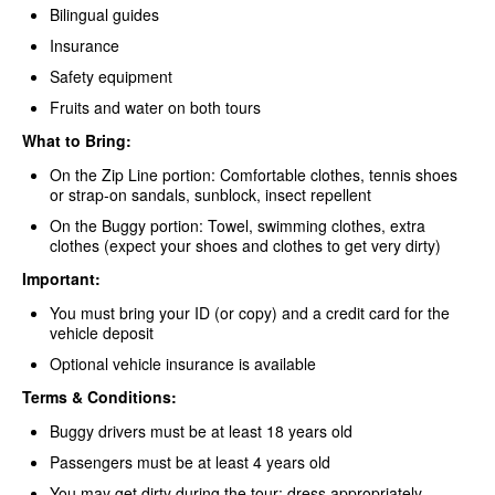
Bilingual guides
Insurance
Safety equipment
Fruits and water on both tours
What to Bring:
On the Zip Line portion: Comfortable clothes, tennis shoes
or strap-on sandals, sunblock, insect repellent
On the Buggy portion: Towel, swimming clothes, extra
clothes (expect your shoes and clothes to get very dirty)
Important:
You must bring your ID (or copy) and a credit card for the
vehicle deposit
Optional vehicle insurance is available
Terms & Conditions:
Buggy drivers must be at least 18 years old
Passengers must be at least 4 years old
You may get dirty during the tour; dress appropriately