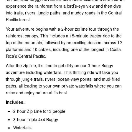
experience the rainforest from a bird’s-eye view and then dive
into trails, rivers, jungle paths, and muddy roads in the Central
Pacific forest.
Your adventure begins with a 2-hour zip line tour through the
rainforest canopy. This includes a 15-minute tractor ride to the
top of the mountain, followed by an exciting descent across 12
platforms and 10 cables, including one of the longest in Costa
Rica’s Central Pacific.
After the zip line, it’s time to get dirty on our 3-hour Buggy
adventure including waterfalls. This thrilling ride will take you
through jungle trails, rivers, ocean-view points, and mud-filled
paths, all leading to your own private waterfalls where you can
relax and enjoy nature at its best.
Includes:
2-hour Zip Line for 3 people
3-hour Triple 4x4 Buggy
Waterfalls