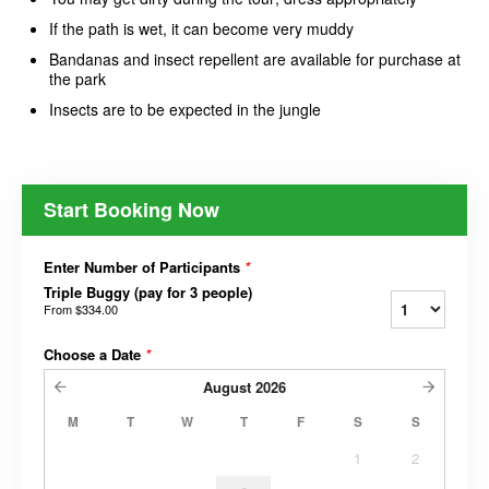
If the path is wet, it can become very muddy
Bandanas and insect repellent are available for purchase at
the park
Insects are to be expected in the jungle
Start Booking Now
Enter Number of Participants
*
Triple Buggy (pay for 3 people)
From
$334.00
Choose a Date
*
August
2026
M
T
W
T
F
S
S
1
2