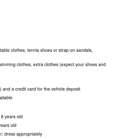
table clothes, tennis shoes or strap-on sandals,
wimming clothes, extra clothes (expect your shoes and
 and a credit card for the vehicle deposit
ailable
18 years old
years old
r; dress appropriately