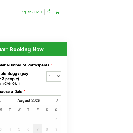
English
CAD
0
tart Booking Now
ter Number of Participants
*
iple Buggy (pay
r 3 people)
rom
CA$468.11
hoose a Date
*
August
2026
M
T
W
T
F
S
S
1
2
3
4
5
6
7
8
9