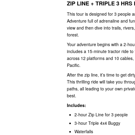
ZIP LINE + TRIPLE 3 H
This tour is designed for 3 people
Adventure full of adrenaline and fun
view and then dive into trails, river
forest.
Your adventure begins with a 2-hour 
includes a 15-minute tractor ride to
across 12 platforms and 10 cables, 
Pacific.
After the zip line, it’s time to get 
This thrilling ride will take you thro
paths, all leading to your own priva
best.
Includes:
2-hour Zip Line for 3 people
3-hour Triple 4x4 Buggy
Waterfalls