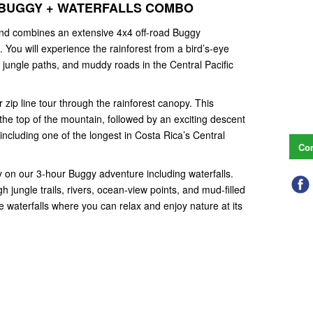
RS BUGGY + WATERFALLS COMBO
 and combines an extensive 4x4 off-road Buggy
. You will experience the rainforest from a bird’s-eye
s, jungle paths, and muddy roads in the Central Pacific
zip line tour through the rainforest canopy. This
 the top of the mountain, followed by an exciting descent
including one of the longest in Costa Rica’s Central
Con
dirty on our 3-hour Buggy adventure including waterfalls.
ugh jungle trails, rivers, ocean-view points, and mud-filled
te waterfalls where you can relax and enjoy nature at its