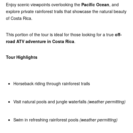
Enjoy scenic viewpoints overlooking the
Pacific Ocean
, and
explore private rainforest trails that showcase the natural beauty
of Costa Rica.
This portion of the tour is ideal for those looking for a true
off-
road ATV adventure in Costa Rica
.
Tour Highlights
Horseback riding through rainforest trails
Visit natural pools and jungle waterfalls
(weather permitting)
Swim in refreshing rainforest pools
(weather permitting)