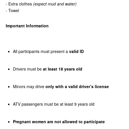
- Extra clothes
(expect mud and water)
- Towel
Important Information
All participants must present a
valid ID
Drivers must be
at least 18 years old
Minors may drive
only with a valid driver’s license
ATV passengers must be at least 9 years old
Pregnant women are not allowed to participate