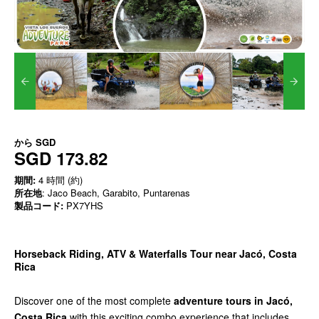
から
SGD
SGD 173.82
期間:
4 時間 (約)
所在地
: Jaco Beach, Garabito, Puntarenas
製品コード:
PX7YHS
Horseback Riding, ATV & Waterfalls Tour near Jacó, Costa
Rica
Discover one of the most complete
adventure tours in Jacó,
Costa Rica
with this exciting combo experience that includes