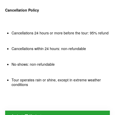
Cancellation Policy
Cancellations 24 hours or more before the tour: 95% refund
Cancellations within 24 hours: non-refundable
No-shows: non-refundable
Tour operates rain or shine, except in extreme weather
conditions