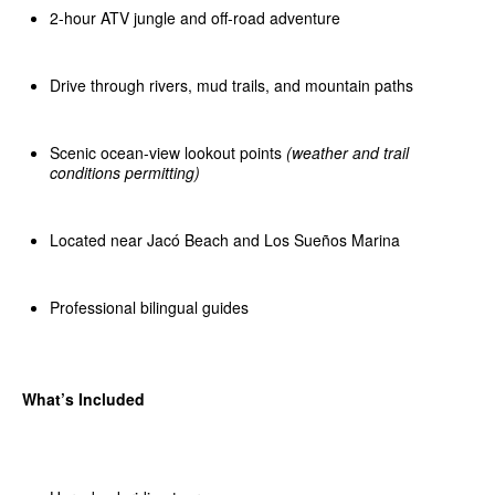
2-hour ATV jungle and off-road adventure
Drive through rivers, mud trails, and mountain paths
Scenic ocean-view lookout points
(weather and trail
conditions permitting)
Located near Jacó Beach and Los Sueños Marina
Professional bilingual guides
What’s Included