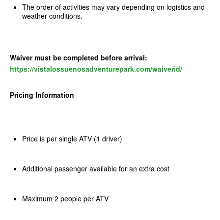
The order of activities may vary depending on logistics and
weather conditions.
Waiver must be completed before arrival:
https://vistalossuenosadventurepark.com/waiverid/
Pricing Information
Price is per single ATV (1 driver)
Additional passenger available for an extra cost
Maximum 2 people per ATV