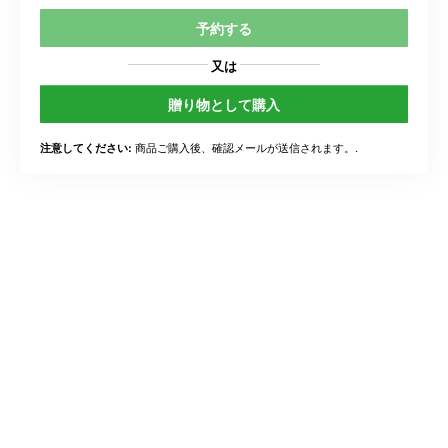
予約する
又は
贈り物として購入
商品ご購入後、確認メールが送信されます。.
注意してください: