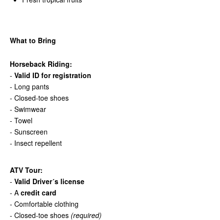
What to Bring
Horseback Riding:
-
Valid ID for registration
- Long pants
- Closed-toe shoes
- Swimwear
- Towel
- Sunscreen
- Insect repellent
ATV Tour:
-
Valid Driver´s license
- A
credit card
- Comfortable clothing
- Closed-toe shoes
(required)