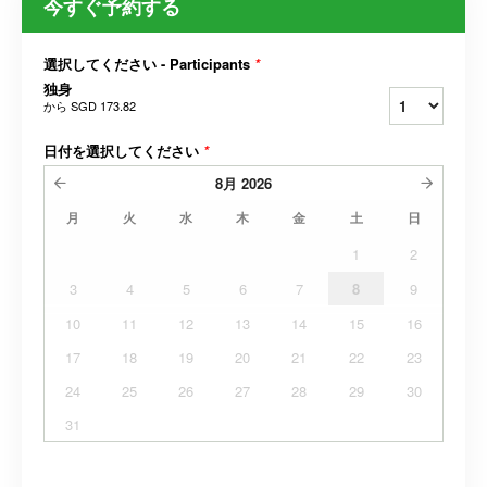
今すぐ予約する
選択してください - Participants
*
独身
から
SGD 173.82
日付を選択してください
*
8月
2026
月
火
水
木
金
土
日
1
2
3
4
5
6
7
8
9
10
11
12
13
14
15
16
17
18
19
20
21
22
23
24
25
26
27
28
29
30
31