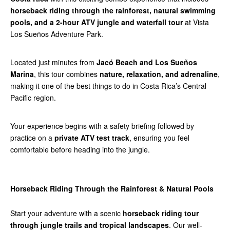
horseback riding through the rainforest, natural swimming
pools, and a 2-hour ATV jungle and waterfall tour
at Vista
Los Sueños Adventure Park.
Located just minutes from
Jacó Beach and Los Sueños
Marina
, this tour combines
nature, relaxation, and adrenaline
,
making it one of the best things to do in Costa Rica’s Central
Pacific region.
Your experience begins with a safety briefing followed by
practice on a
private ATV test track
, ensuring you feel
comfortable before heading into the jungle.
Horseback Riding Through the Rainforest & Natural Pools
Start your adventure with a scenic
horseback riding tour
through jungle trails and tropical landscapes
. Our well-