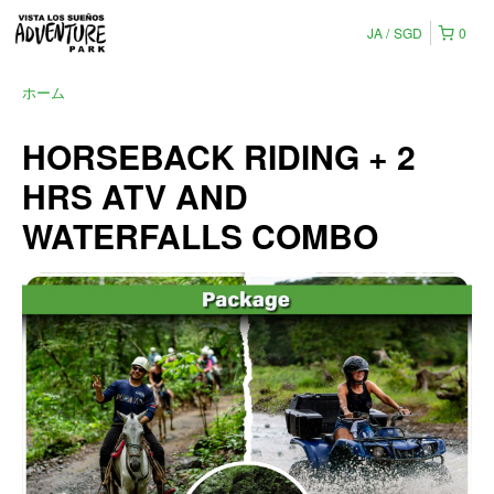
JA
SGD
0
ホーム
HORSEBACK RIDING + 2
HRS ATV AND
WATERFALLS COMBO