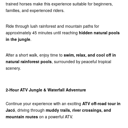
trained horses make this experience suitable for beginners,
families, and experienced riders.
Ride through lush rainforest and mountain paths for
approximately 45 minutes until reaching
hidden natural pools
in the jungle
.
After a short walk, enjoy time to
swim, relax, and cool off in
natural rainforest pools
, surrounded by peaceful tropical
scenery.
2-Hour ATV Jungle & Waterfall Adventure
Continue your experience with an exciting
ATV off-road tour in
Jacó
, driving through
muddy trails, river crossings, and
mountain routes
on a powerful ATV.