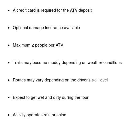
A credit card is required for the ATV deposit
Optional damage insurance available
Maximum 2 people per ATV
Trails may become muddy depending on weather conditions
Routes may vary depending on the driver’s skill level
Expect to get wet and dirty during the tour
Activity operates rain or shine