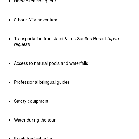
Horseback riding tour
2-hour ATV adventure
Transportation from Jacó & Los Sueños Resort
(upon
request)
Access to natural pools and waterfalls
Professional bilingual guides
Safety equipment
Water during the tour
Fresh tropical fruits