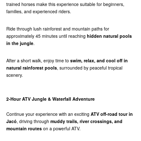
trained horses make this experience suitable for beginners,
families, and experienced riders.
Ride through lush rainforest and mountain paths for
approximately 45 minutes until reaching
hidden natural pools
in the jungle
.
After a short walk, enjoy time to
swim, relax, and cool off in
natural rainforest pools
, surrounded by peaceful tropical
scenery.
2-Hour ATV Jungle & Waterfall Adventure
Continue your experience with an exciting
ATV off-road tour in
Jacó
, driving through
muddy trails, river crossings, and
mountain routes
on a powerful ATV.