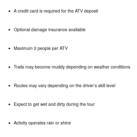
A credit card is required for the ATV deposit
Optional damage insurance available
Maximum 2 people per ATV
Trails may become muddy depending on weather conditions
Routes may vary depending on the driver’s skill level
Expect to get wet and dirty during the tour
Activity operates rain or shine