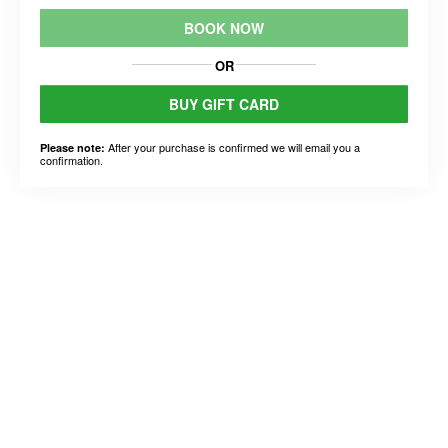
BOOK NOW
OR
BUY GIFT CARD
After your purchase is confirmed we will email you a
Please note:
confirmation.