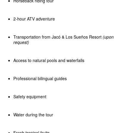
Horseback riding tour
2-hour ATV adventure
Transportation from Jacó & Los Sueños Resort
(upon
request)
Access to natural pools and waterfalls
Professional bilingual guides
Safety equipment
Water during the tour
Fresh tropical fruits