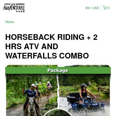
EN
USD
0
Home
HORSEBACK RIDING + 2
HRS ATV AND
WATERFALLS COMBO