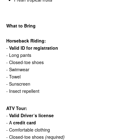
What to Bring
Horseback Riding:
-
Valid ID for registration
- Long pants
- Closed-toe shoes
- Swimwear
- Towel
- Sunscreen
- Insect repellent
ATV Tour:
-
Valid Driver´s license
- A
credit card
- Comfortable clothing
- Closed-toe shoes
(required)