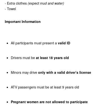
- Extra clothes
(expect mud and water)
- Towel
Important Information
All participants must present a
valid ID
Drivers must be
at least 18 years old
Minors may drive
only with a valid driver’s license
ATV passengers must be at least 9 years old
Pregnant women are not allowed to participate