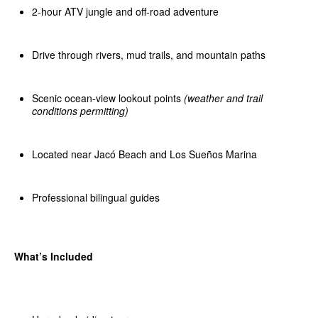
2-hour ATV jungle and off-road adventure
Drive through rivers, mud trails, and mountain paths
Scenic ocean-view lookout points
(weather and trail
conditions permitting)
Located near Jacó Beach and Los Sueños Marina
Professional bilingual guides
What’s Included