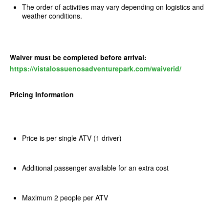
The order of activities may vary depending on logistics and
weather conditions.
Waiver must be completed before arrival:
https://vistalossuenosadventurepark.com/waiverid/
Pricing Information
Price is per single ATV (1 driver)
Additional passenger available for an extra cost
Maximum 2 people per ATV