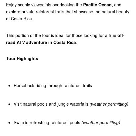
Enjoy scenic viewpoints overlooking the
Pacific Ocean
, and
explore private rainforest trails that showcase the natural beauty
of Costa Rica.
This portion of the tour is ideal for those looking for a true
off-
road ATV adventure in Costa Rica
.
Tour Highlights
Horseback riding through rainforest trails
Visit natural pools and jungle waterfalls
(weather permitting)
Swim in refreshing rainforest pools
(weather permitting)