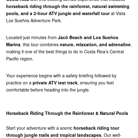
horseback riding through the rainforest, natural swimming
pools, and a 2-hour ATV jungle and waterfall tour
at Vista
Los Sueños Adventure Park.
Located just minutes from
Jacó Beach and Los Sueños
Marina
, this tour combines
nature, relaxation, and adrenaline
,
making it one of the best things to do in Costa Rica’s Central
Pacific region.
Your experience begins with a safety briefing followed by
practice on a
private ATV test track
, ensuring you feel
comfortable before heading into the jungle.
Horseback Riding Through the Rainforest & Natural Pools
Start your adventure with a scenic
horseback riding tour
through jungle trails and tropical landscapes
. Our well-