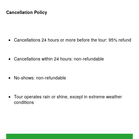
Cancellation Policy
Cancellations 24 hours or more before the tour: 95% refund
Cancellations within 24 hours: non-refundable
No-shows: non-refundable
Tour operates rain or shine, except in extreme weather
conditions