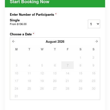
Start Booking Now
Enter Number of Participants
*
Single
From
$136.00
Choose a Date
*
August
2026
M
T
W
T
F
S
S
1
2
3
4
5
6
7
8
9
10
11
12
13
14
15
16
17
18
19
20
21
22
23
24
25
26
27
28
29
30
31