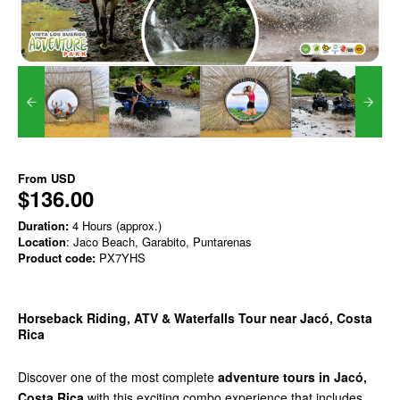
From
USD
$136.00
Duration:
4 Hours (approx.)
Location
: Jaco Beach, Garabito, Puntarenas
Product code:
PX7YHS
Horseback Riding, ATV & Waterfalls Tour near Jacó, Costa
Rica
Discover one of the most complete
adventure tours in Jacó,
Costa Rica
with this exciting combo experience that includes