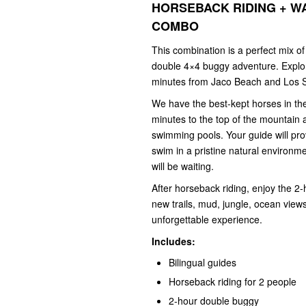
HORSEBACK RIDING + W
COMBO
This combination is a perfect mix o
double 4×4 buggy adventure. Explore
minutes from Jaco Beach and Los 
We have the best-kept horses in the
minutes to the top of the mountain 
swimming pools. Your guide will pro
swim in a pristine natural environme
will be waiting.
After horseback riding, enjoy the 
new trails, mud, jungle, ocean views
unforgettable experience.
Includes:
Bilingual guides
Horseback riding for 2 people
2-hour double buggy