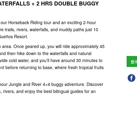
ATERFALLS + 2 HRS DOUBLE BUGGY
f our Horseback Riding tour and an exciting 2-hour
 trails, rivers, waterfalls, and muddy paths just 10
Sueños Resort.
 area. Once geared up, you will ride approximately 45
and then hike down to the waterfalls and natural
vide cold water, and you’ll have around 30 minutes to
문
nt before returning to base, where fresh tropical fruits
2-hour Jungle and River 4×4 buggy adventure. Discover
, rivers, and enjoy the best bilingual guides for an