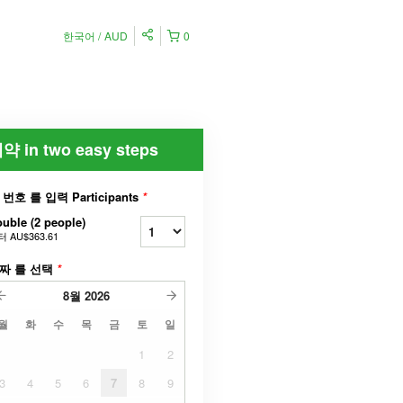
한국어
AUD
0
약 in two easy steps
 번호 를 입력 Participants
*
uble (2 people)
터
AU$363.61
짜 를 선택
*
8월
2026
월
화
수
목
금
토
일
1
2
3
4
5
6
7
8
9