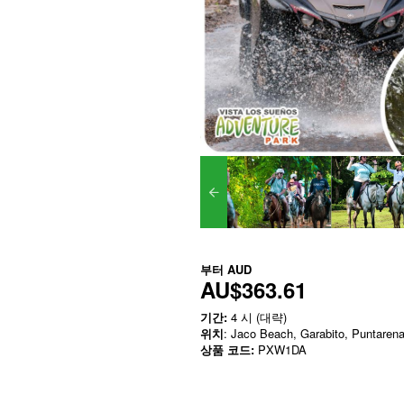
부터
AUD
AU$363.61
기간:
4 시 (대략)
위치
: Jaco Beach, Garabito, Puntaren
상품 코드:
PXW1DA