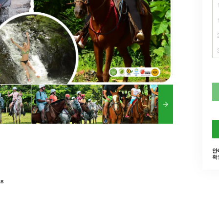
안
확
as