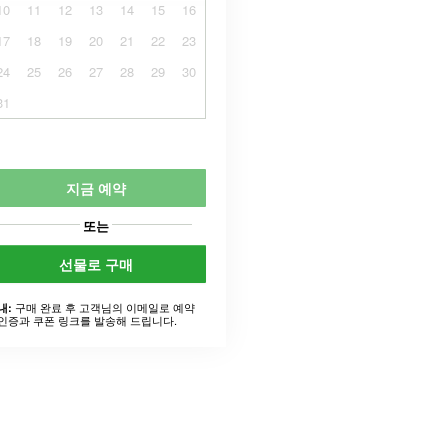
10
11
12
13
14
15
16
17
18
19
20
21
22
23
24
25
26
27
28
29
30
31
지금 예약
또는
선물로 구매
구매 완료 후 고객님의 이메일로 예약
내:
인증과 쿠폰 링크를 발송해 드립니다.