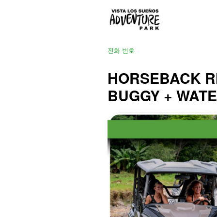
전화 번호
HORSEBACK RI
BUGGY + WAT