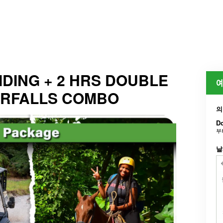
DING + 2 HRS DOUBLE
예
ERFALLS COMBO
의
Do
부
날