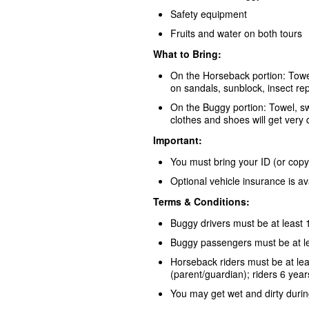
Safety equipment
Fruits and water on both tours
What to Bring:
On the Horseback portion: Towel
on sandals, sunblock, insect rep
On the Buggy portion: Towel, s
clothes and shoes will get very d
Important:
You must bring your ID (or copy)
Optional vehicle insurance is av
Terms & Conditions:
Buggy drivers must be at least 
Buggy passengers must be at le
Horseback riders must be at leas
(parent/guardian); riders 6 year
You may get wet and dirty durin