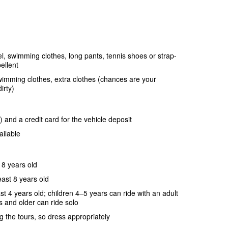
, swimming clothes, long pants, tennis shoes or strap-
ellent
wimming clothes, extra clothes (chances are your
irty)
 and a credit card for the vehicle deposit
ailable
18 years old
ast 8 years old
t 4 years old; children 4–5 years can ride with an adult
s and older can ride solo
g the tours, so dress appropriately