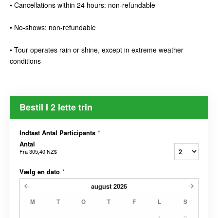
• Cancellations within 24 hours: non-refundable
• No-shows: non-refundable
• Tour operates rain or shine, except in extreme weather
conditions
Bestil I 2 lette trin
Indtast Antal Participants
*
Antal
Fra
305,40 NZ$
Vælg en dato
*
august
2026
M
T
O
T
F
L
S
1
2