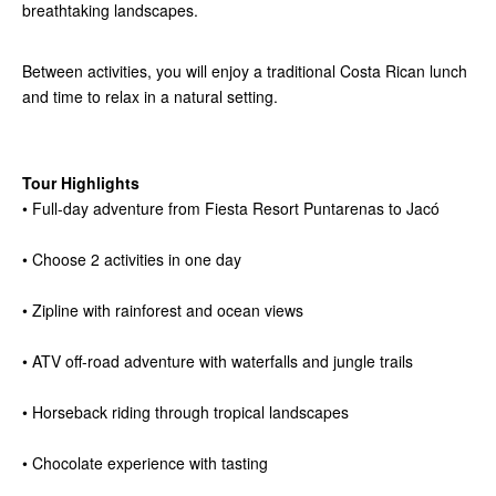
breathtaking landscapes.
Between activities, you will enjoy a traditional Costa Rican lunch
and time to relax in a natural setting.
Tour Highlights
• Full-day adventure from Fiesta Resort Puntarenas to Jacó
• Choose 2 activities in one day
• Zipline with rainforest and ocean views
• ATV off-road adventure with waterfalls and jungle trails
• Horseback riding through tropical landscapes
• Chocolate experience with tasting