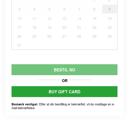
3
4
5
6
7
8
9
10
11
12
13
14
15
16
17
18
19
20
21
22
23
24
25
26
27
28
29
30
31
BESTIL NU
OR
BUY GIFT CARD
Efter at din bestilling er bekræftet, vil du modtage en e-
Bemærk venligst:
mail bekræftelse.