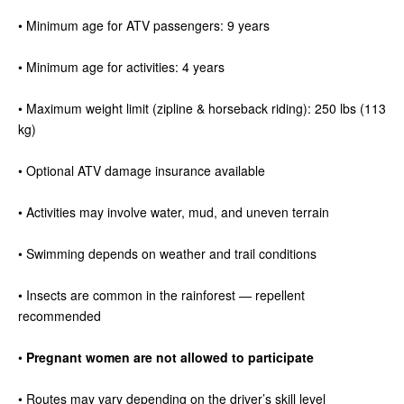
• Minimum age for ATV passengers: 9 years
• Minimum age for activities: 4 years
• Maximum weight limit (zipline & horseback riding): 250 lbs (113
kg)
• Optional ATV damage insurance available
• Activities may involve water, mud, and uneven terrain
• Swimming depends on weather and trail conditions
• Insects are common in the rainforest — repellent
recommended
•
Pregnant women are not allowed to participate
• Routes may vary depending on the driver’s skill level