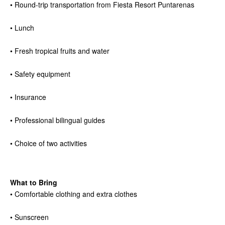
• Round-trip transportation from Fiesta Resort Puntarenas
• Lunch
• Fresh tropical fruits and water
• Safety equipment
• Insurance
• Professional bilingual guides
• Choice of two activities
What to Bring
• Comfortable clothing and extra clothes
• Sunscreen