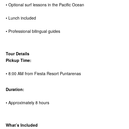
• Optional surf lessons in the Pacific Ocean
• Lunch included
• Professional bilingual guides
Tour Details
Pickup Time:
• 8:00 AM from Fiesta Resort Puntarenas
Duration:
• Approximately 8 hours
What’s Included