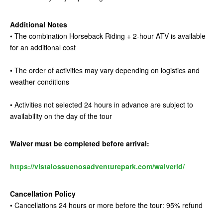
Additional Notes
• The combination Horseback Riding + 2-hour ATV is available
for an additional cost
• The order of activities may vary depending on logistics and
weather conditions
• Activities not selected 24 hours in advance are subject to
availability on the day of the tour
Waiver must be completed before arrival:
https://vistalossuenosadventurepark.com/waiverid/
Cancellation Policy
• Cancellations 24 hours or more before the tour: 95% refund