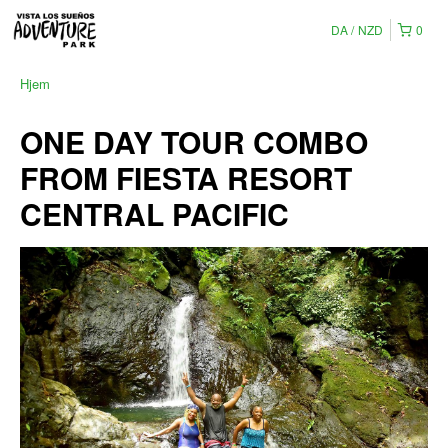
DA
NZD
0
Hjem
ONE DAY TOUR COMBO
FROM FIESTA RESORT
CENTRAL PACIFIC