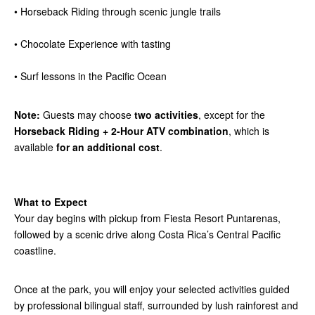
• Horseback Riding through scenic jungle trails
• Chocolate Experience with tasting
• Surf lessons in the Pacific Ocean
Note:
Guests may choose
two activities
, except for the
Horseback Riding + 2-Hour ATV combination
, which is
available
for an additional cost
.
What to Expect
Your day begins with pickup from Fiesta Resort Puntarenas,
followed by a scenic drive along Costa Rica’s Central Pacific
coastline.
Once at the park, you will enjoy your selected activities guided
by professional bilingual staff, surrounded by lush rainforest and