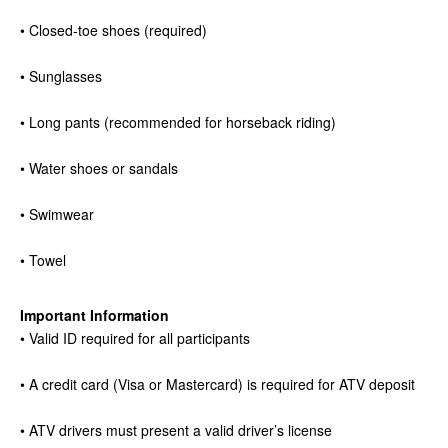
• Closed-toe shoes (required)
• Sunglasses
• Long pants (recommended for horseback riding)
• Water shoes or sandals
• Swimwear
• Towel
Important Information
• Valid ID required for all participants
• A credit card (Visa or Mastercard) is required for ATV deposit
• ATV drivers must present a valid driver’s license