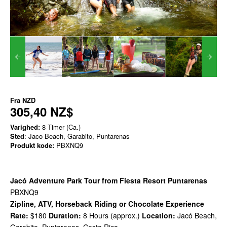
Fra
NZD
305,40 NZ$
Varighed:
8 Timer (Ca.)
Sted
: Jaco Beach, Garabito, Puntarenas
Produkt kode:
PBXNQ9
Jacó Adventure Park Tour from Fiesta Resort Puntarenas
PBXNQ9
Zipline, ATV, Horseback Riding or Chocolate Experience
Rate:
$180
Duration:
8 Hours (approx.)
Location:
Jacó Beach,
Garabito, Puntarenas, Costa Rica