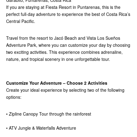
If you are staying at Fiesta Resort in Puntarenas, this is the
perfect full-day adventure to experience the best of Costa Rica’s
Central Pacific.
Travel from the resort to Jacó Beach and Vista Los Sueños
Adventure Park, where you can customize your day by choosing
two exciting activities. This experience combines adrenaline,
nature, and tropical scenery in one unforgettable tour.
Customize Your Adventure – Choose 2 Activities
Create your ideal experience by selecting two of the following
options:
• Zipline Canopy Tour through the rainforest
• ATV Jungle & Waterfalls Adventure