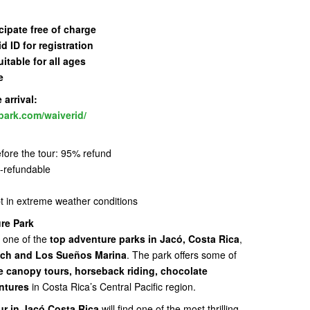
cipate free of charge
id ID for registration
uitable for all ages
e
arrival:
park.com/waiverid/
fore the tour: 95% refund
n-refundable
pt in extreme weather conditions
re Park
 one of the
top adventure parks in Jacó, Costa Rica
,
ch and Los Sueños Marina
. The park offers some of
ne canopy tours, horseback riding, chocolate
ntures
in Costa Rica’s Central Pacific region.
ur in Jacó Costa Rica
will find one of the most thrilling