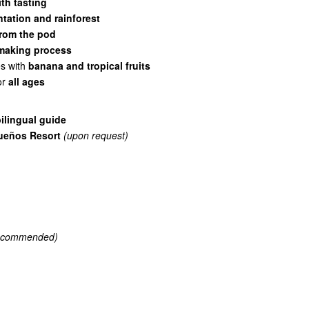
th tasting
tation and rainforest
 from the pod
-making process
es with
banana and tropical fruits
or
all ages
ilingual guide
ueños Resort
(upon request)
recommended)