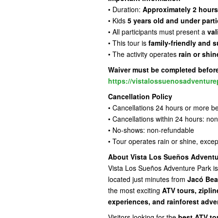
• Duration:
Approximately 2 hours
• Kids
5 years old and under parti
• All participants must present a
val
• This tour is
family-friendly and s
• The activity operates
rain or shin
Waiver must be completed before 
https://vistalossuenosadventure
Cancellation Policy
• Cancellations 24 hours or more be
• Cancellations within 24 hours: no
• No-shows: non-refundable
• Tour operates rain or shine, exce
About Vista Los Sueños Adventu
Vista Los Sueños Adventure Park is
located just minutes from
Jacó Bea
the most exciting
ATV tours, zipli
experiences, and rainforest adve
Visitors looking for the
best ATV to