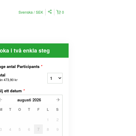
Svenska
SEK
0
oka i två enkla steg
ge antal Participants
*
tal
ån
473,90 kr
lj ett datum
*
augusti
2026
M
T
O
T
F
L
S
1
2
3
4
5
6
7
8
9