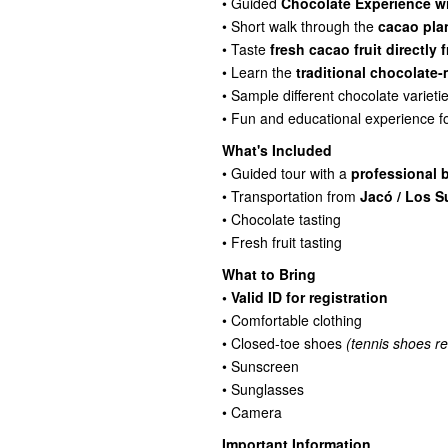
• Guided
Chocolate Experience wi
• Short walk through the
cacao plan
• Taste
fresh cacao fruit directly
• Learn the
traditional chocolate
• Sample different chocolate varieti
• Fun and educational experience f
What's Included
• Guided tour with a
professional b
• Transportation from
Jacó / Los S
• Chocolate tasting
• Fresh fruit tasting
What to Bring
• Valid ID for registration
• Comfortable clothing
• Closed-toe shoes
(tennis shoes 
• Sunscreen
• Sunglasses
• Camera
Important Information