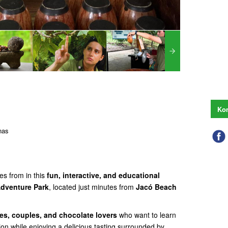
Kon
nas
es from in this
fun, interactive, and educational
dventure Park
, located just minutes from
Jacó Beach
ies, couples, and chocolate lovers
who want to learn
ion while enjoying a delicious tasting surrounded by