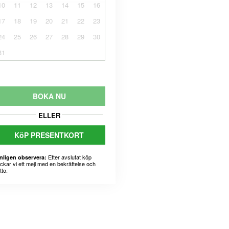
10
11
12
13
14
15
16
17
18
19
20
21
22
23
24
25
26
27
28
29
30
31
BOKA NU
ELLER
KöP PRESENTKORT
Efter avslutat köp
nligen observera:
ickar vi ett mejl med en bekräftelse och
tto.