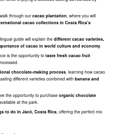
 walk through our
cacao plantation
, where you will
ternational cacao collections in Costa Rica’s
lingual guide will explain the
different cacao varieties,
 importance of cacao in world culture and economy
.
nce is the opportunity to
taste fresh cacao fruit
processed.
tional chocolate-making process
, learning how cacao
tasting different varieties combined with
banana and
have the opportunity to purchase
organic chocolate
vailable at the park.
gs to do in Jacó, Costa Rica
, offering the perfect mix