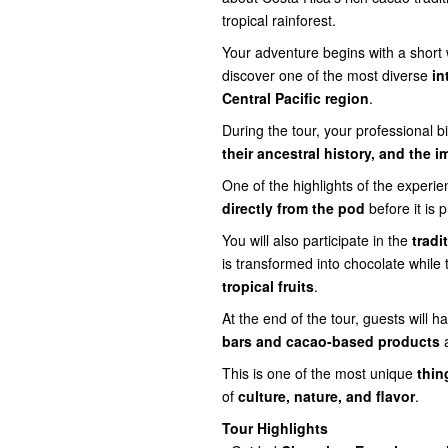
tropical rainforest.
Your adventure begins with a short
discover one of the most diverse
in
Central Pacific region
.
During the tour, your professional bi
their ancestral history, and the
One of the highlights of the experie
directly from the pod
before it is 
You will also participate in the
tradi
is transformed into chocolate while 
tropical fruits
.
At the end of the tour, guests will 
bars and cacao-based products
a
This is one of the most unique
thin
of
culture, nature, and flavor
.
Tour Highlights