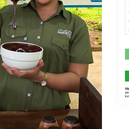
Vä
sk
kvi