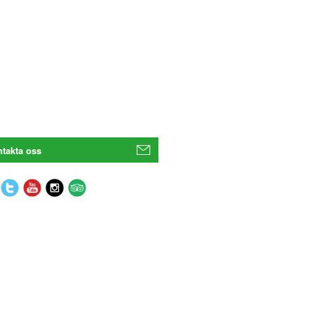
takta oss