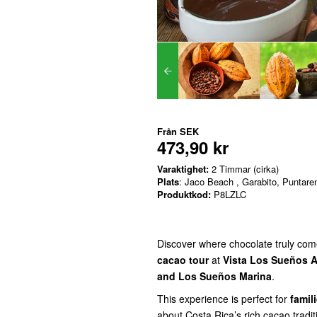
Från
SEK
473,90 kr
Varaktighet:
2 Timmar (cirka)
Plats
: Jaco Beach , Garabito, Puntare
Produktkod:
P8LZLC
Discover where chocolate truly com
cacao tour
at
Vista Los Sueños A
and Los Sueños Marina
.
This experience is perfect for
famil
about Costa Rica’s rich cacao tradit