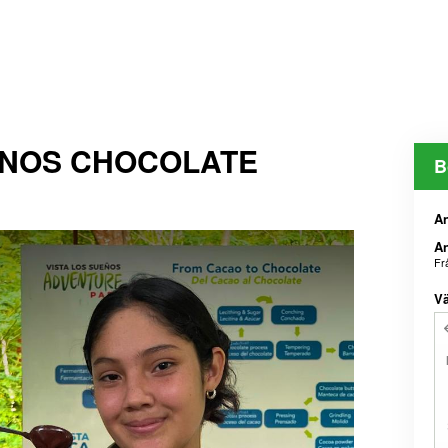
ENOS CHOCOLATE
B
An
An
Fr
Vä