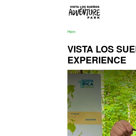
Hem
VISTA LOS SU
EXPERIENCE