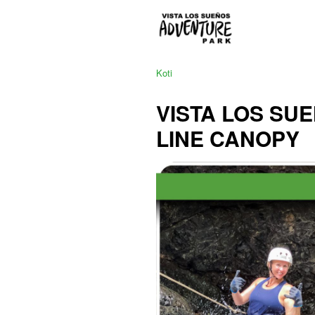
Koti
VISTA LOS SU
LINE CANOPY