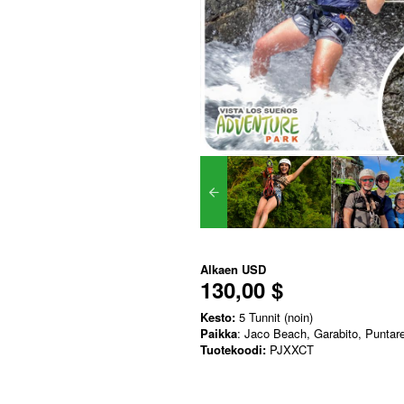
Alkaen
USD
130,00 $
Kesto:
5 Tunnit (noin)
Paikka
: Jaco Beach, Garabito, Puntar
Tuotekoodi:
PJXXCT