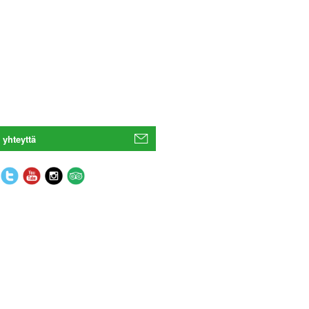
 yhteyttä