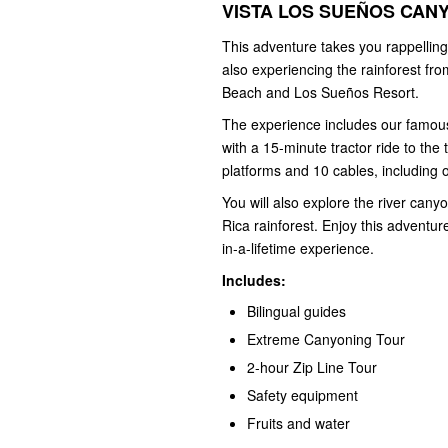
VISTA LOS SUEÑOS CANY
This adventure takes you rappelling
also experiencing the rainforest fr
Beach and Los Sueños Resort.
The experience includes our famous 
with a 15-minute tractor ride to the
platforms and 10 cables, including o
You will also explore the river cany
Rica rainforest. Enjoy this adventur
in-a-lifetime experience.
Includes:
Bilingual guides
Extreme Canyoning Tour
2-hour Zip Line Tour
Safety equipment
Fruits and water