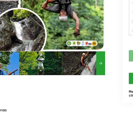
Hu
sä
enas