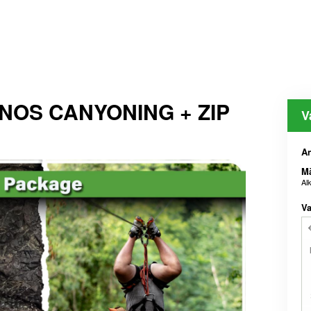
ENOS CANYONING + ZIP
V
An
M
Al
Va