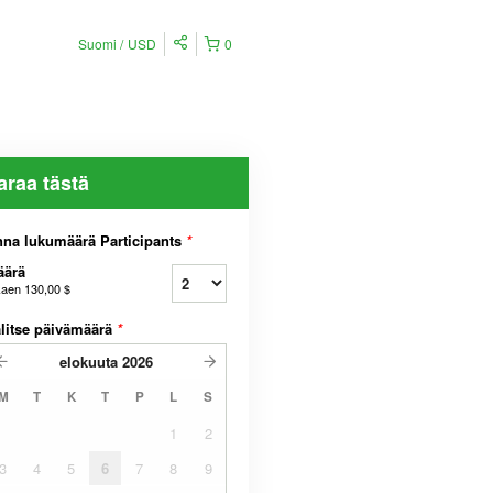
Suomi
USD
0
araa tästä
na lukumäärä Participants
*
äärä
kaen
130,00 $
litse päivämäärä
*
elokuuta
2026
M
T
K
T
P
L
S
1
2
3
4
5
6
7
8
9