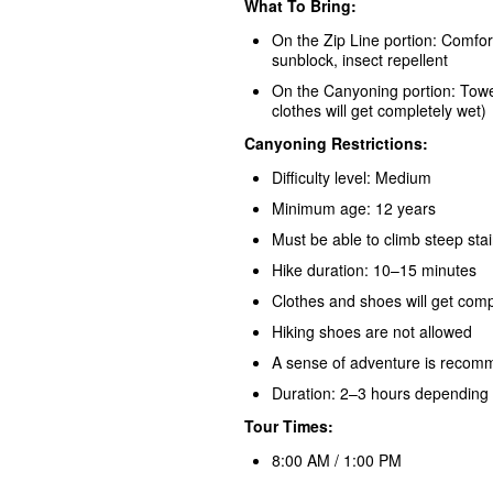
What To Bring:
On the Zip Line portion: Comfor
sunblock, insect repellent
On the Canyoning portion: Towe
clothes will get completely wet)
Canyoning Restrictions:
Difficulty level: Medium
Minimum age: 12 years
Must be able to climb steep stai
Hike duration: 10–15 minutes
Clothes and shoes will get comp
Hiking shoes are not allowed
A sense of adventure is reco
Duration: 2–3 hours depending o
Tour Times:
8:00 AM / 1:00 PM