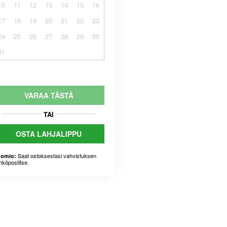
10
11
12
13
14
15
16
17
18
19
20
21
22
23
24
25
26
27
28
29
30
31
VARAA TÄSTÄ
TAI
OSTA LAHJALIPPU
Saat ostoksestasi vahvistuksen
omio:
hköpostitse.