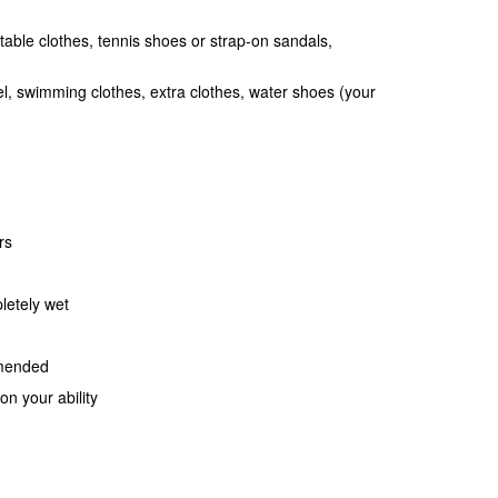
table clothes, tennis shoes or strap-on sandals,
l, swimming clothes, extra clothes, water shoes (your
rs
letely wet
mmended
n your ability