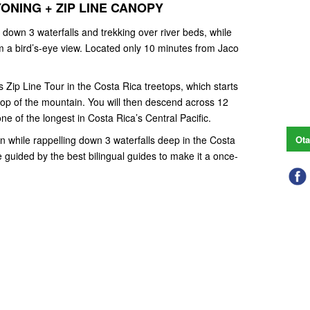
ONING + ZIP LINE CANOPY
 down 3 waterfalls and trekking over river beds, while
om a bird’s-eye view. Located only 10 minutes from Jaco
Zip Line Tour in the Costa Rica treetops, which starts
 top of the mountain. You will then descend across 12
ne of the longest in Costa Rica’s Central Pacific.
on while rappelling down 3 waterfalls deep in the Costa
Ota
e guided by the best bilingual guides to make it a once-