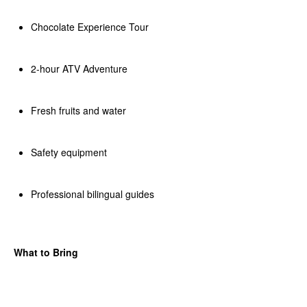
Chocolate Experience Tour
2-hour ATV Adventure
Fresh fruits and water
Safety equipment
Professional bilingual guides
What to Bring