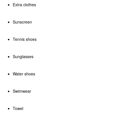
Extra clothes
Sunscreen
Tennis shoes
Sunglasses
Water shoes
Swimwear
Towel