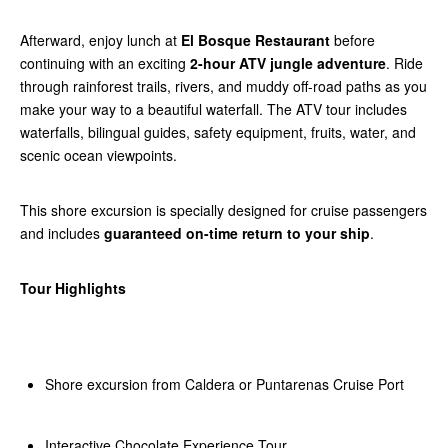
Afterward, enjoy lunch at
El Bosque Restaurant
before
continuing with an exciting
2-hour ATV jungle adventure
. Ride
through rainforest trails, rivers, and muddy off-road paths as you
make your way to a beautiful waterfall. The ATV tour includes
waterfalls, bilingual guides, safety equipment, fruits, water, and
scenic ocean viewpoints.
This shore excursion is specially designed for cruise passengers
and includes
guaranteed on-time return to your ship
.
Tour Highlights
Shore excursion from Caldera or Puntarenas Cruise Port
Interactive Chocolate Experience Tour