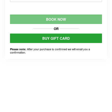
BOOK NOW
OR
BUY GIFT CARD
After your purchase is confirmed we will email you a
Please note:
confirmation.