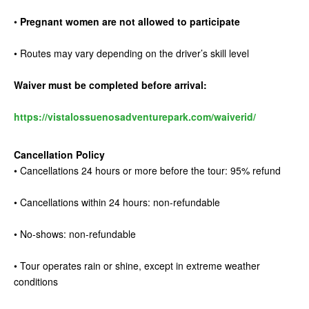
•
Pregnant women are not allowed to participate
• Routes may vary depending on the driver’s skill level
Waiver must be completed before arrival:
https://vistalossuenosadventurepark.com/waiverid/
Cancellation Policy
• Cancellations 24 hours or more before the tour: 95% refund
• Cancellations within 24 hours: non-refundable
• No-shows: non-refundable
• Tour operates rain or shine, except in extreme weather
conditions