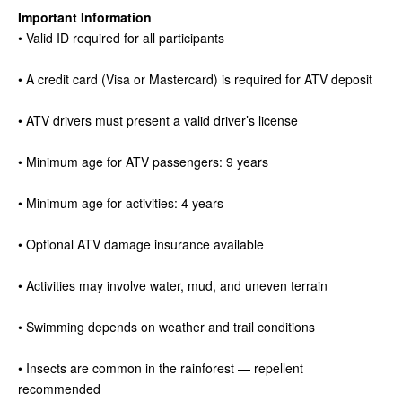
Important Information
• Valid ID required for all participants
• A credit card (Visa or Mastercard) is required for ATV deposit
• ATV drivers must present a valid driver’s license
• Minimum age for ATV passengers: 9 years
• Minimum age for activities: 4 years
• Optional ATV damage insurance available
• Activities may involve water, mud, and uneven terrain
• Swimming depends on weather and trail conditions
• Insects are common in the rainforest — repellent
recommended