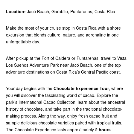
Location:
Jacó Beach, Garabito, Puntarenas, Costa Rica
Make the most of your cruise stop in Costa Rica with a shore
excursion that blends culture, nature, and adrenaline in one
unforgettable day.
After pickup at the Port of Caldera or Puntarenas, travel to Vista
Los Sueños Adventure Park near Jacó Beach, one of the top
adventure destinations on Costa Rica’s Central Pacific coast.
Your day begins with the
Chocolate Experience Tour
, where
you will discover the fascinating world of cacao. Explore the
park’s International Cacao Collection, learn about the ancestral
history of chocolate, and take part in the traditional chocolate-
making process. Along the way, enjoy fresh cacao fruit and
sample delicious chocolate varieties paired with tropical fruits.
The Chocolate Experience lasts approximately
2 hours
.