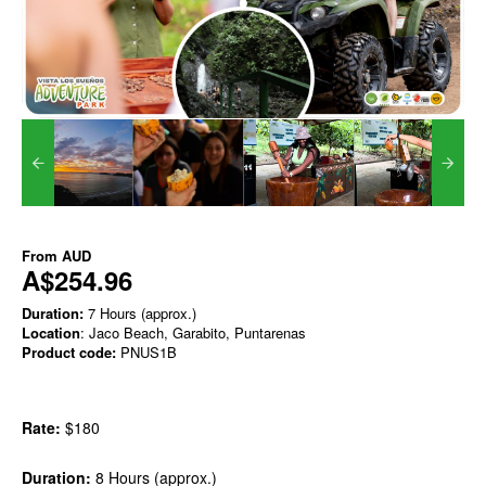
From
AUD
A$254.96
Duration:
7 Hours (approx.)
Location
: Jaco Beach, Garabito, Puntarenas
Product code:
PNUS1B
Rate:
$180
Duration:
8 Hours (approx.)