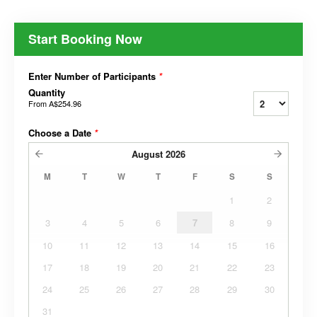
Start Booking Now
Enter Number of Participants
*
Quantity
From
A$254.96
Choose a Date
*
August
2026
M
T
W
T
F
S
S
1
2
3
4
5
6
7
8
9
10
11
12
13
14
15
16
17
18
19
20
21
22
23
24
25
26
27
28
29
30
31