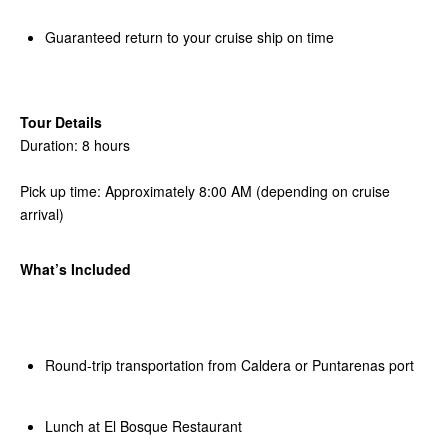
Guaranteed return to your cruise ship on time
Tour Details
Duration: 8 hours
Pick up time: Approximately 8:00 AM (depending on cruise
arrival)
What’s Included
Round-trip transportation from Caldera or Puntarenas port
Lunch at El Bosque Restaurant