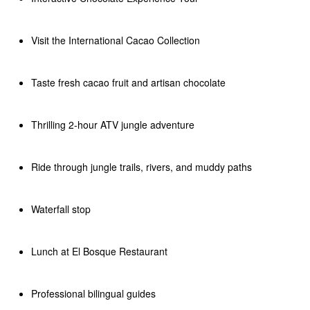
Visit the International Cacao Collection
Taste fresh cacao fruit and artisan chocolate
Thrilling 2-hour ATV jungle adventure
Ride through jungle trails, rivers, and muddy paths
Waterfall stop
Lunch at El Bosque Restaurant
Professional bilingual guides