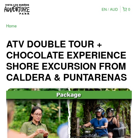
EN
AUD
0
Home
ATV DOUBLE TOUR +
CHOCOLATE EXPERIENCE
SHORE EXCURSION FROM
CALDERA & PUNTARENAS