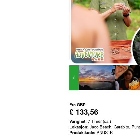
Fra
GBP
£ 133,56
Varighet:
7 Timer (ca.)
Lokasjon
: Jaco Beach, Garabito, Pun
Produktkode:
PNUS1B