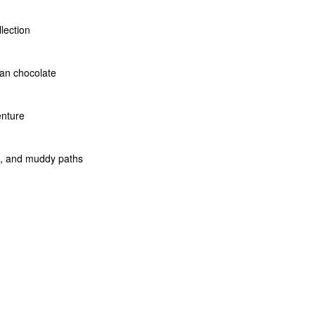
llection
san chocolate
enture
rs, and muddy paths