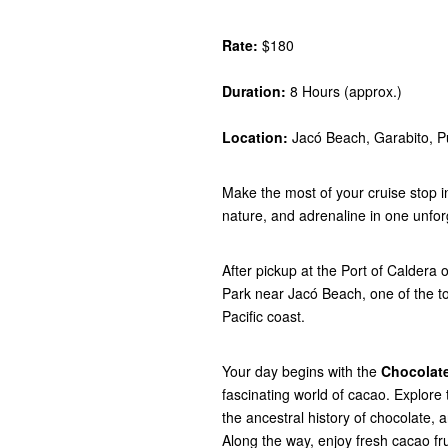
Rate:
$180
Duration:
8 Hours (approx.)
Location:
Jacó Beach, Garabito, P
Make the most of your cruise stop i
nature, and adrenaline in one unfor
After pickup at the Port of Caldera
Park near Jacó Beach, one of the t
Pacific coast.
Your day begins with the
Chocolate
fascinating world of cacao. Explore 
the ancestral history of chocolate, 
Along the way, enjoy fresh cacao fru