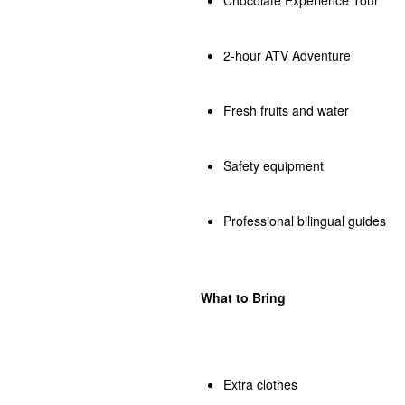
2-hour ATV Adventure
Fresh fruits and water
Safety equipment
Professional bilingual guides
What to Bring
Extra clothes