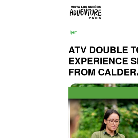
Hjem
ATV DOUBLE T
EXPERIENCE 
FROM CALDER