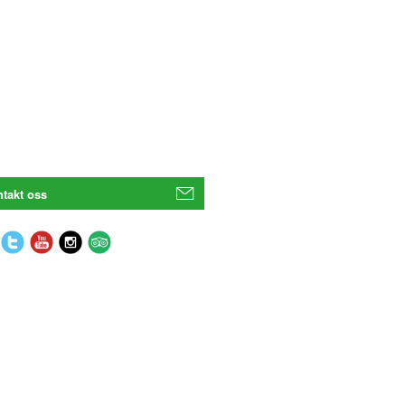
takt oss