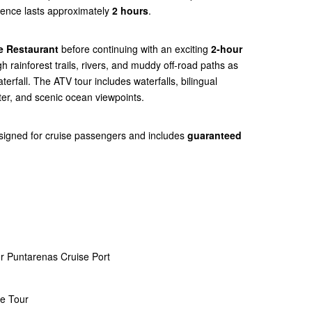
rience lasts approximately
2 hours
.
e Restaurant
before continuing with an exciting
2-hour
gh rainforest trails, rivers, and muddy off-road paths as
erfall. The ATV tour includes waterfalls, bilingual
ter, and scenic ocean viewpoints.
esigned for cruise passengers and includes
guaranteed
r Puntarenas Cruise Port
ce Tour