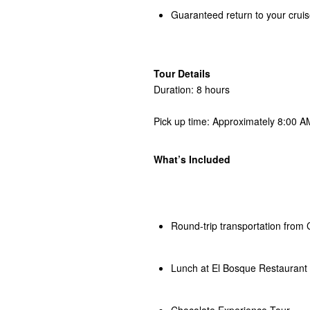
Guaranteed return to your cruis
Tour Details
Duration: 8 hours
Pick up time: Approximately 8:00 AM
What’s Included
Round-trip transportation from 
Lunch at El Bosque Restaurant
Chocolate Experience Tour