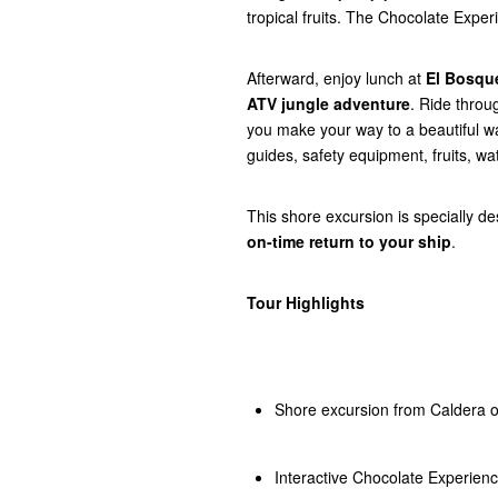
tropical fruits. The Chocolate Expe
Afterward, enjoy lunch at
El Bosqu
ATV jungle adventure
. Ride throu
you make your way to a beautiful wat
guides, safety equipment, fruits, wa
This shore excursion is specially d
on-time return to your ship
.
Tour Highlights
Shore excursion from Caldera o
Interactive Chocolate Experien