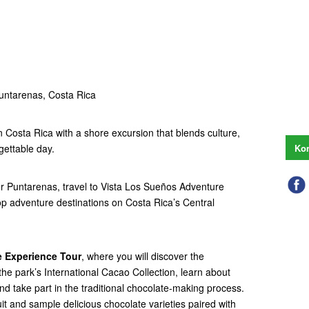
untarenas, Costa Rica
n Costa Rica with a shore excursion that blends culture,
gettable day.
Kon
 or Puntarenas, travel to Vista Los Sueños Adventure
op adventure destinations on Costa Rica’s Central
 Experience Tour
, where you will discover the
the park’s International Cacao Collection, learn about
and take part in the traditional chocolate-making process.
it and sample delicious chocolate varieties paired with