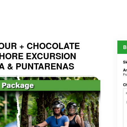
OUR + CHOCOLATE
B
SHORE EXCURSION
Sk
A & PUNTARENAS
An
Fr
C