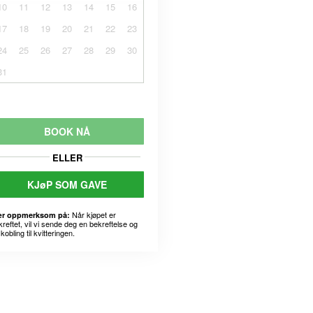
10
11
12
13
14
15
16
17
18
19
20
21
22
23
24
25
26
27
28
29
30
31
BOOK NÅ
ELLER
KJøP SOM GAVE
Når kjøpet er
r oppmerksom på:
kreftet, vil vi sende deg en bekreftelse og
kobling til kvitteringen.