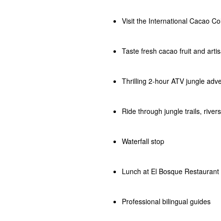
Visit the International Cacao Co
Taste fresh cacao fruit and arti
Thrilling 2-hour ATV jungle adv
Ride through jungle trails, rive
Waterfall stop
Lunch at El Bosque Restaurant
Professional bilingual guides