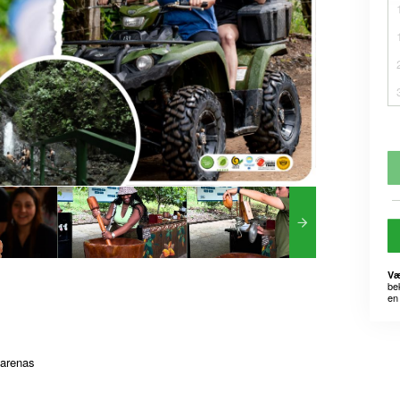
Væ
be
en 
tarenas