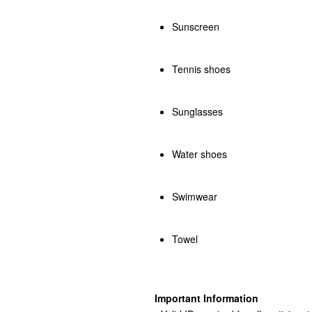
Sunscreen
Tennis shoes
Sunglasses
Water shoes
Swimwear
Towel
Important Information