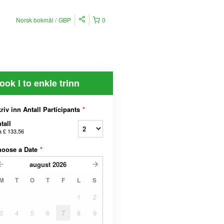
Norsk bokmål
GBP
0
ook i to enkle trinn
riv inn Antall Participants
*
tall
a
£ 133,56
hoose a Date
*
august
2026
M
T
O
T
F
L
S
1
2
3
4
5
6
7
8
9