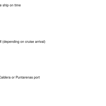
e ship on time
 (depending on cruise arrival)
Caldera or Puntarenas port