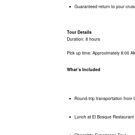
Guaranteed return to your cruis
Tour Details
Duration: 8 hours
Pick up time: Approximately 8:00 AM
What’s Included
Round-trip transportation from 
Lunch at El Bosque Restaurant
Chocolate Experience Tour