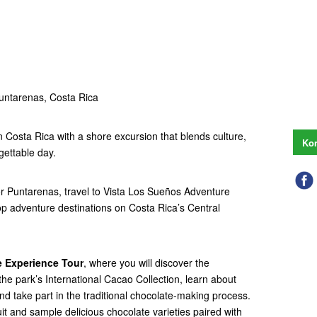
untarenas, Costa Rica
n Costa Rica with a shore excursion that blends culture,
Kon
gettable day.
 or Puntarenas, travel to Vista Los Sueños Adventure
op adventure destinations on Costa Rica’s Central
 Experience Tour
, where you will discover the
the park’s International Cacao Collection, learn about
and take part in the traditional chocolate-making process.
it and sample delicious chocolate varieties paired with