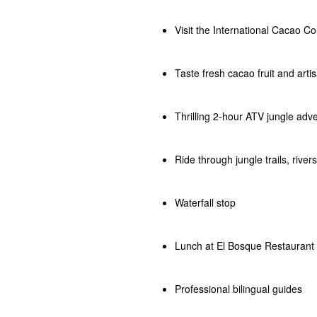
Visit the International Cacao Co
Taste fresh cacao fruit and arti
Thrilling 2-hour ATV jungle adv
Ride through jungle trails, rive
Waterfall stop
Lunch at El Bosque Restaurant
Professional bilingual guides