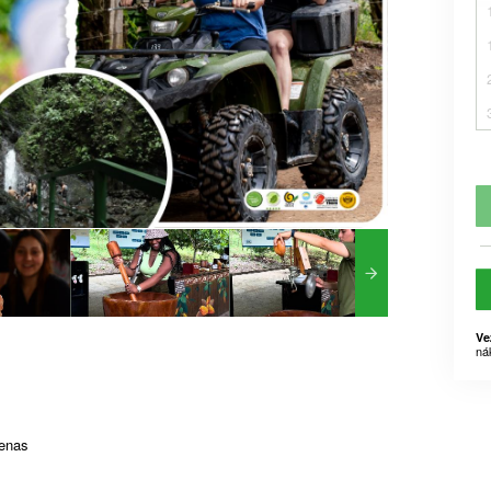
Ve
ná
renas