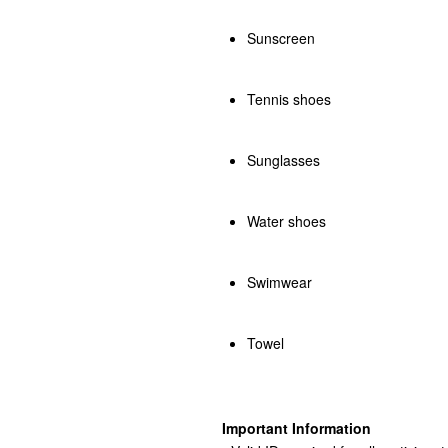
Sunscreen
Tennis shoes
Sunglasses
Water shoes
Swimwear
Towel
Important Information