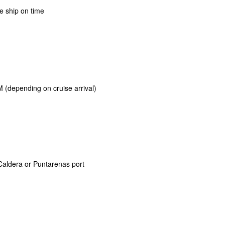
e ship on time
 (depending on cruise arrival)
Caldera or Puntarenas port