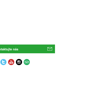
taktujte nás