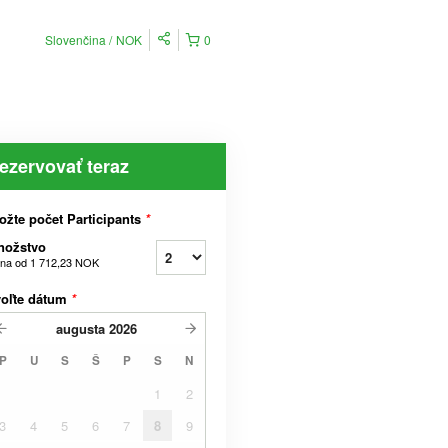
Slovenčina
NOK
0
ezervovať teraz
ožte počet Participants
*
nožstvo
na od
1 712,23 NOK
voľte dátum
*
augusta
2026
P
U
S
Š
P
S
N
1
2
3
4
5
6
7
8
9