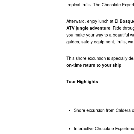
tropical fruits. The Chocolate Expe
Afterward, enjoy lunch at
El Bosqu
ATV jungle adventure
. Ride throu
you make your way to a beautiful wat
guides, safety equipment, fruits, wa
This shore excursion is specially d
on-time return to your ship
.
Tour Highlights
Shore excursion from Caldera o
Interactive Chocolate Experien