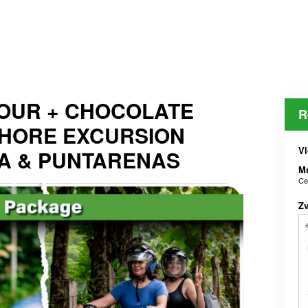
OUR + CHOCOLATE
R
SHORE EXCURSION
Vl
A & PUNTARENAS
M
Ce
Z