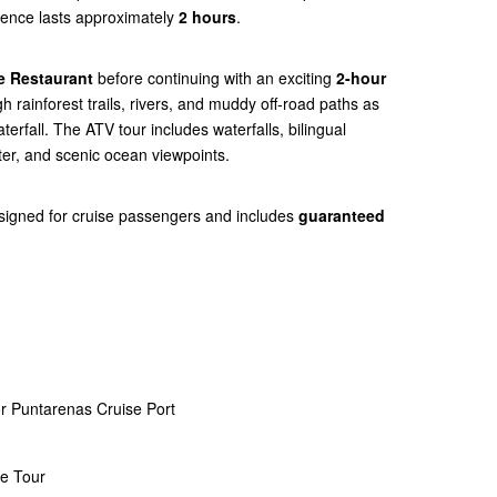
rience lasts approximately
2 hours
.
e Restaurant
before continuing with an exciting
2-hour
gh rainforest trails, rivers, and muddy off-road paths as
erfall. The ATV tour includes waterfalls, bilingual
ter, and scenic ocean viewpoints.
esigned for cruise passengers and includes
guaranteed
r Puntarenas Cruise Port
ce Tour