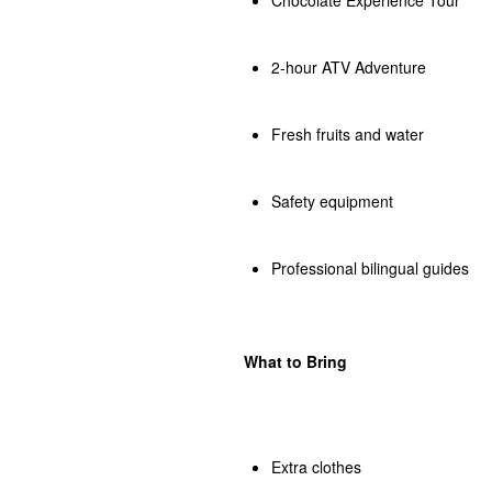
2-hour ATV Adventure
Fresh fruits and water
Safety equipment
Professional bilingual guides
What to Bring
Extra clothes