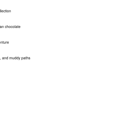
llection
san chocolate
enture
rs, and muddy paths