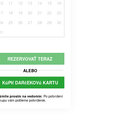
10
11
12
13
14
15
16
17
18
19
20
21
22
23
24
25
26
27
28
29
30
31
REZERVOVAŤ TERAZ
ALEBO
KúPIť DARčEKOVú KARTU
Po potvrdení
zmite prosím na vedomie:
kupu vám pošleme potvrdenie.