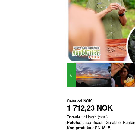
Cena od
NOK
1 712,23 NOK
Trvanie:
7 Hodín (cca.)
Poloha
: Jaco Beach, Garabito, Punta
Kód produktu:
PNUS1B