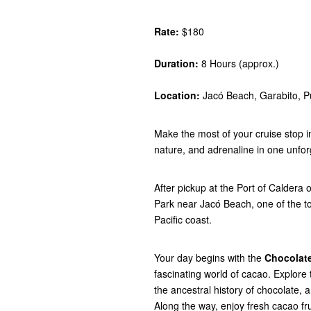
Rate:
$180
Duration:
8 Hours (approx.)
Location:
Jacó Beach, Garabito, P
Make the most of your cruise stop i
nature, and adrenaline in one unfor
After pickup at the Port of Caldera
Park near Jacó Beach, one of the t
Pacific coast.
Your day begins with the
Chocolate
fascinating world of cacao. Explore 
the ancestral history of chocolate, 
Along the way, enjoy fresh cacao fru