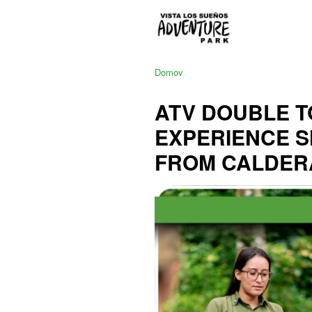
Domov
ATV DOUBLE T
EXPERIENCE 
FROM CALDER