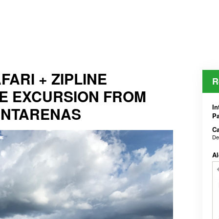
ARI + ZIPLINE
R
E EXCURSION FROM
In
UNTARENAS
Pa
Ca
De
Al