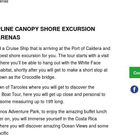
renas
IPLINE CANOPY SHORE EXCURSION
TARENAS
 a Cruise Ship that is arriving at the Port of Caldera and
st shore excursion for you. The tour starts with a visit
here you’ll be able to hang out with the White Face
bitat, shortly after you will get to make a short stop at
Con
own as the Crocodile bridge.
own of Tarcoles where you will get to discover the
Boat Tour, here you will get up close and personal to
 some measuring up to 19ft long.
uenos Adventure Park, to enjoy the amazing buffet lunch
er on, you will immerse yourself in the Costa Rica
 where you will discover amazing Ocean Views and some
acific