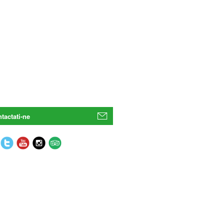
tactati-ne