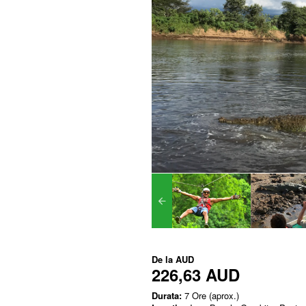
De la
AUD
226,63 AUD
Durata:
7 Ore (aprox.)