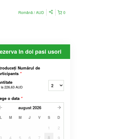
Română
AUD
0
ezerva In doi pasi usori
troduceți Numărul de
rticipants
*
ntitate
 la
226,63 AUD
ege o data
*
august
2026
L
M
M
J
V
S
D
1
2
3
4
5
6
7
8
9