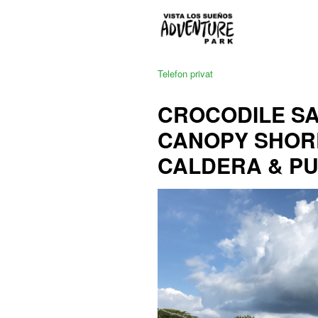
Telefon privat
CROCODILE SAF
CANOPY SHOR
CALDERA & P