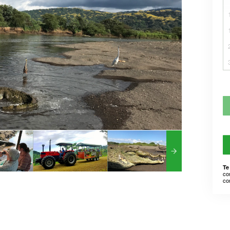
Te
co
co