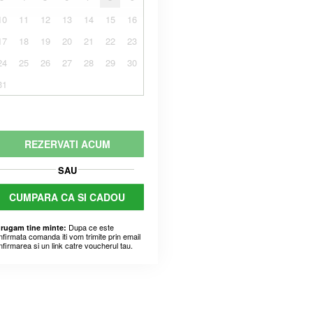
10
11
12
13
14
15
16
17
18
19
20
21
22
23
24
25
26
27
28
29
30
31
REZERVATI ACUM
SAU
CUMPARA CA SI CADOU
Dupa ce este
 rugam tine minte:
nfirmata comanda iti vom trimite prin email
nfirmarea si un link catre voucherul tau.