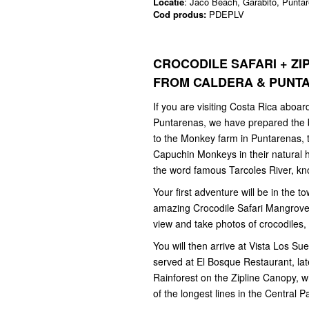
Locatie
: Jaco Beach, Garabito, Punta
Cod produs:
PDEPLV
CROCODILE SAFARI + Z
FROM CALDERA & PUN
If you are visiting Costa Rica aboard
Puntarenas, we have prepared the be
to the Monkey farm in Puntarenas, t
Capuchin Monkeys in their natural ha
the word famous Tarcoles River, kn
Your first adventure will be in the t
amazing Crocodile Safari Mangrove 
view and take photos of crocodiles,
You will then arrive at Vista Los S
served at El Bosque Restaurant, lat
Rainforest on the Zipline Canopy,
of the longest lines in the Central P